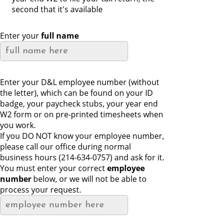
second that it's available
Enter your
full name
Enter your D&L employee number (without
the letter), which can be found on your ID
badge, your paycheck stubs, your year end
W2 form or on pre-printed timesheets when
you work.
If you DO NOT know your employee number,
please call our office during normal
business hours (214-634-0757) and ask for it.
You must enter your correct
employee
number
below, or we will not be able to
process your request.