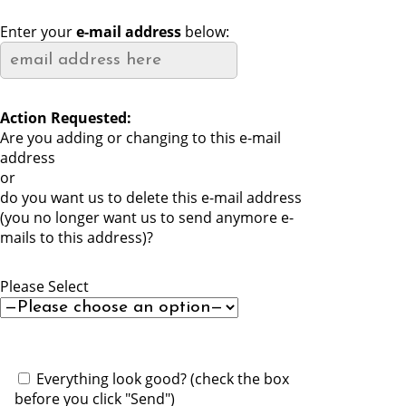
Enter your
e-mail address
below:
Action Requested:
Are you adding or changing to this e-mail
address
or
do you want us to delete this e-mail address
(you no longer want us to send anymore e-
mails to this address)?
Please Select
P
l
Everything look good? (check the box
e
before you click "Send")