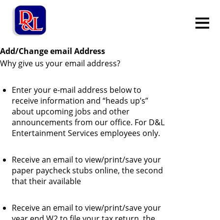
Add/Change email Address
Why give us your email address?
Enter your e-mail address below to
receive information and “heads up’s”
about upcoming jobs and other
announcements from our office. For D&L
Entertainment Services employees only.
Receive an email to view/print/save your
paper paycheck stubs online, the second
that their available
Receive an email to view/print/save your
year end W2 to file your tax return, the