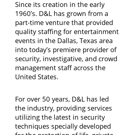
Since its creation in the early
1960’s. D&L has grown from a
part-time venture that provided
quality staffing for entertainment
events in the Dallas, Texas area
into today’s premiere provider of
security, investigative, and crowd
management staff across the
United States.
For over 50 years, D&L has led
the industry, providing services
utilizing the latest in security
techniques specially developed