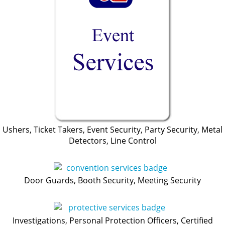
Ushers, Ticket Takers, Event Security, Party Security, Metal
Detectors, Line Control
Door Guards, Booth Security, Meeting Security
Investigations, Personal Protection Officers, Certified