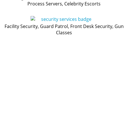
Process Servers, Celebrity Escorts
Facility Security, Guard Patrol, Front Desk Security, Gun
Classes