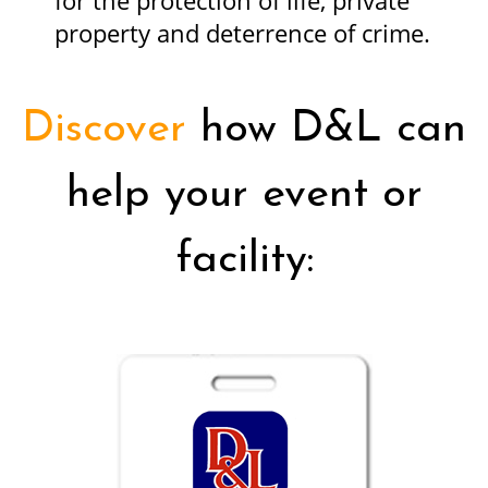
for the protection of life, private
property and deterrence of crime.
Discover
how D&L can
help your event or
facility: